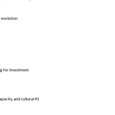
 evolution
ng for investment
pacity, and cultural fit