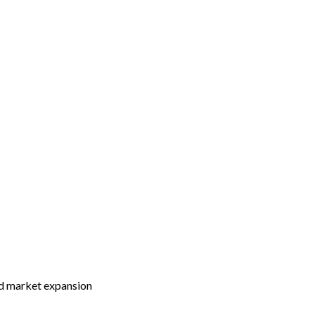
and market expansion