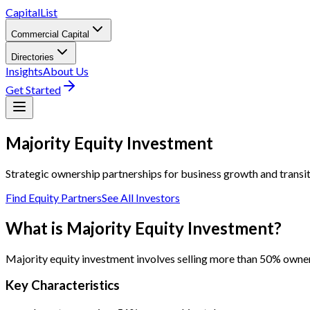
CapitalList
Commercial Capital
Directories
Insights
About Us
Get Started
Majority
Equity Investment
Strategic ownership partnerships for business growth and transi
Find Equity Partners
See All Investors
What is Majority Equity Investment?
Majority equity investment involves selling more than 50% owners
Key Characteristics