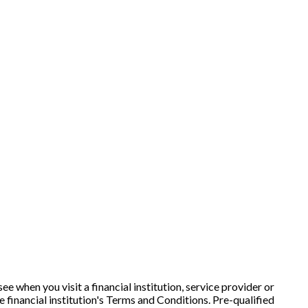
e when you visit a financial institution, service provider or
e financial institution's Terms and Conditions. Pre-qualified