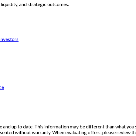
liquidity, and strategic outcomes.
 Investors
ce
e and up to date. This information may be different than what you se
resented without warranty. When evaluating offers, please review th