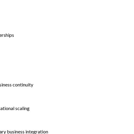
erships
siness continuity
ational scaling
ry business integration