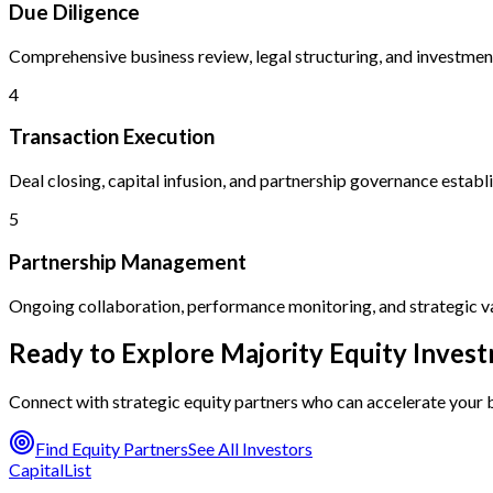
Due Diligence
Comprehensive business review, legal structuring, and investmen
4
Transaction Execution
Deal closing, capital infusion, and partnership governance estab
5
Partnership Management
Ongoing collaboration, performance monitoring, and strategic v
Ready to Explore Majority Equity Inves
Connect with strategic equity partners who can accelerate your
Find Equity Partners
See All Investors
CapitalList