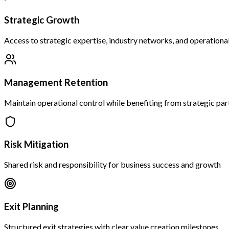
Strategic Growth
Access to strategic expertise, industry networks, and operationa
Management Retention
Maintain operational control while benefiting from strategic par
Risk Mitigation
Shared risk and responsibility for business success and growth
Exit Planning
Structured exit strategies with clear value creation milestones