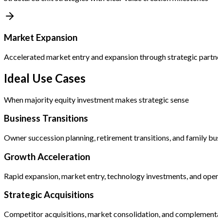
Market Expansion
Accelerated market entry and expansion through strategic partn
Ideal Use Cases
When majority equity investment makes strategic sense
Business Transitions
Owner succession planning, retirement transitions, and family bu
Growth Acceleration
Rapid expansion, market entry, technology investments, and oper
Strategic Acquisitions
Competitor acquisitions, market consolidation, and complementa