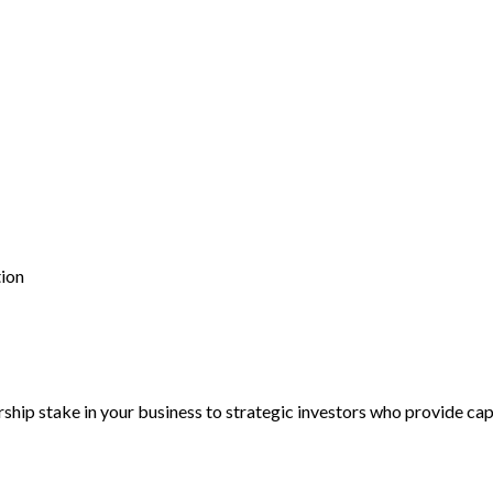
tion
hip stake in your business to strategic investors who provide capi