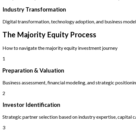
Industry Transformation
Digital transformation, technology adoption, and business model
The Majority Equity Process
How to navigate the majority equity investment journey
1
Preparation & Valuation
Business assessment, financial modeling, and strategic positioni
2
Investor Identification
Strategic partner selection based on industry expertise, capital ca
3