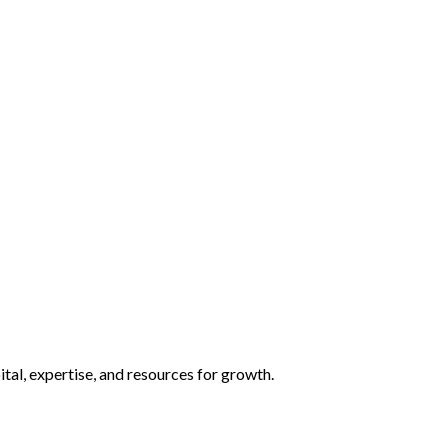
tal, expertise, and resources for growth.