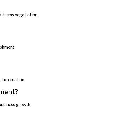
t terms negotiation
lishment
alue creation
tment?
 business growth