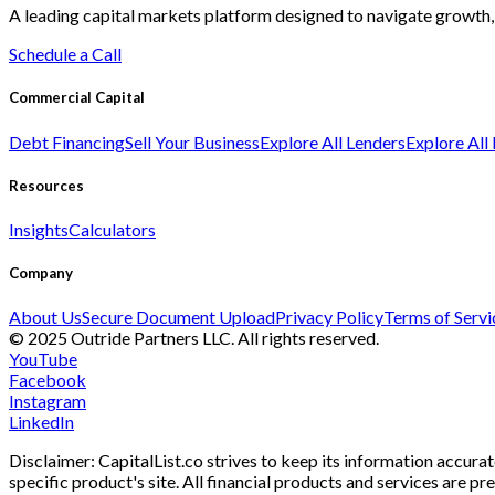
A leading capital markets platform designed to navigate growth, 
Schedule a Call
Commercial Capital
Debt Financing
Sell Your Business
Explore All Lenders
Explore All
Resources
Insights
Calculators
Company
About Us
Secure Document Upload
Privacy Policy
Terms of Servi
© 2025 Outride Partners LLC. All rights reserved.
YouTube
Facebook
Instagram
LinkedIn
Disclaimer: CapitalList.co strives to keep its information accurat
specific product's site. All financial products and services are p