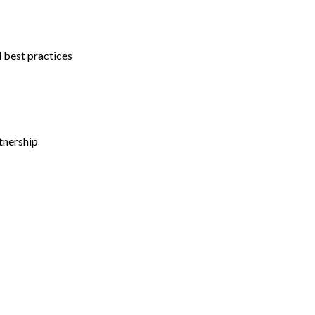
l best practices
tnership