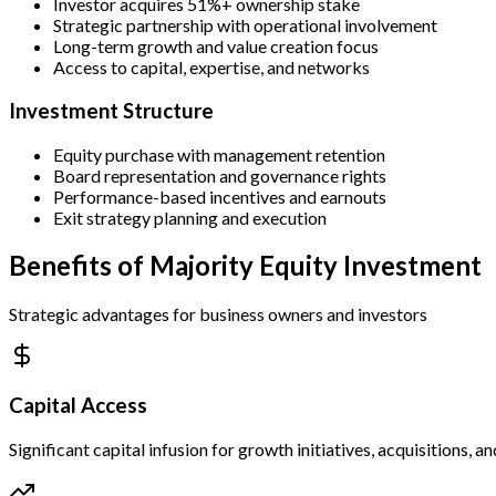
Investor acquires 51%+ ownership stake
Strategic partnership with operational involvement
Long-term growth and value creation focus
Access to capital, expertise, and networks
Investment Structure
Equity purchase with management retention
Board representation and governance rights
Performance-based incentives and earnouts
Exit strategy planning and execution
Benefits of Majority Equity Investment
Strategic advantages for business owners and investors
Capital Access
Significant capital infusion for growth initiatives, acquisitions, 