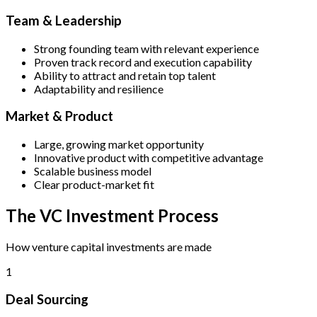
Team & Leadership
Strong founding team with relevant experience
Proven track record and execution capability
Ability to attract and retain top talent
Adaptability and resilience
Market & Product
Large, growing market opportunity
Innovative product with competitive advantage
Scalable business model
Clear product-market fit
The VC Investment Process
How venture capital investments are made
1
Deal Sourcing