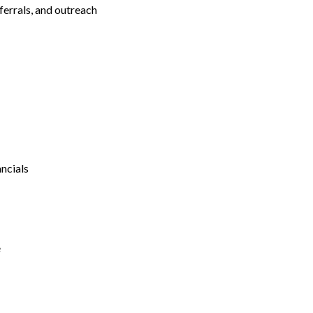
ferrals, and outreach
ncials
e