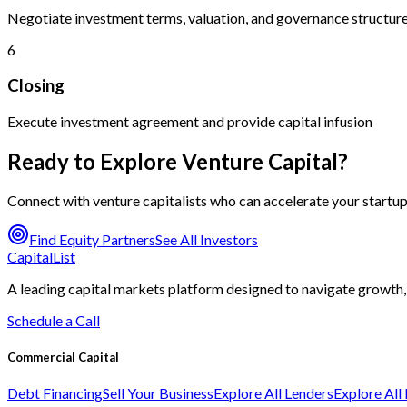
Negotiate investment terms, valuation, and governance structur
6
Closing
Execute investment agreement and provide capital infusion
Ready to Explore Venture Capital?
Connect with venture capitalists who can accelerate your startu
Find Equity Partners
See All Investors
CapitalList
A leading capital markets platform designed to navigate growth, 
Schedule a Call
Commercial Capital
Debt Financing
Sell Your Business
Explore All Lenders
Explore All