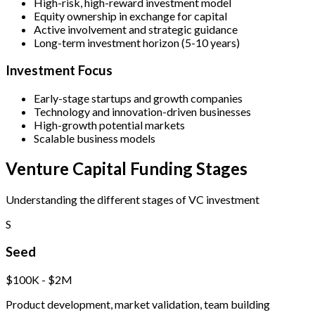
High-risk, high-reward investment model
Equity ownership in exchange for capital
Active involvement and strategic guidance
Long-term investment horizon (5-10 years)
Investment Focus
Early-stage startups and growth companies
Technology and innovation-driven businesses
High-growth potential markets
Scalable business models
Venture Capital Funding Stages
Understanding the different stages of VC investment
S
Seed
$100K - $2M
Product development, market validation, team building