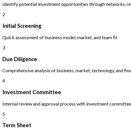
Identify potential investment opportunities through networks, re
2
Initial Screening
Quick assessment of business model, market, and team fit
3
Due Diligence
Comprehensive analysis of business, market, technology, and fina
4
Investment Committee
Internal review and approval process with investment committe
5
Term Sheet