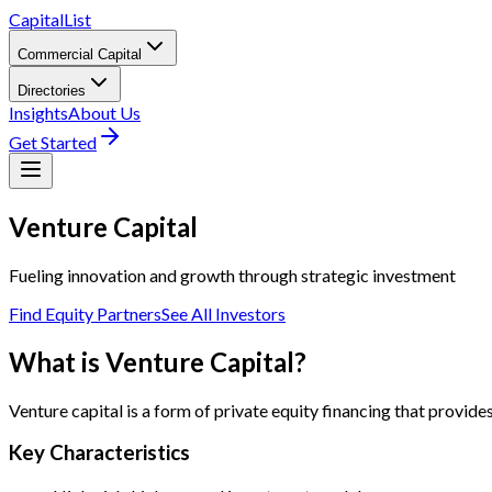
CapitalList
Commercial Capital
Directories
Insights
About Us
Get Started
Venture
Capital
Fueling innovation and growth through strategic investment
Find Equity Partners
See All Investors
What is Venture Capital?
Venture capital is a form of private equity financing that provid
Key Characteristics