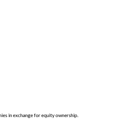
nies in exchange for equity ownership.