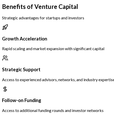
Benefits of Venture Capital
Strategic advantages for startups and investors
Growth Acceleration
Rapid scaling and market expansion with significant capital
Strategic Support
Access to experienced advisors, networks, and industry expertis
Follow-on Funding
Access to additional funding rounds and investor networks