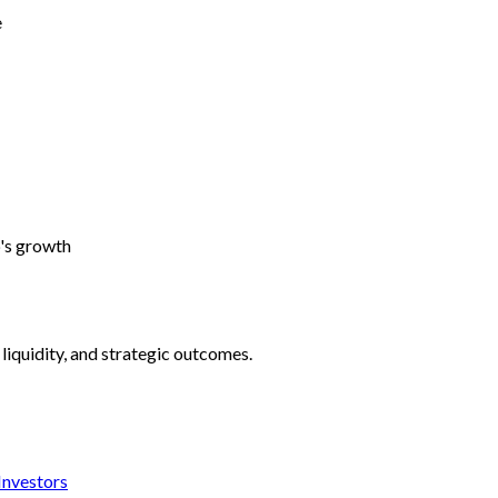
e
p's growth
liquidity, and strategic outcomes.
 Investors