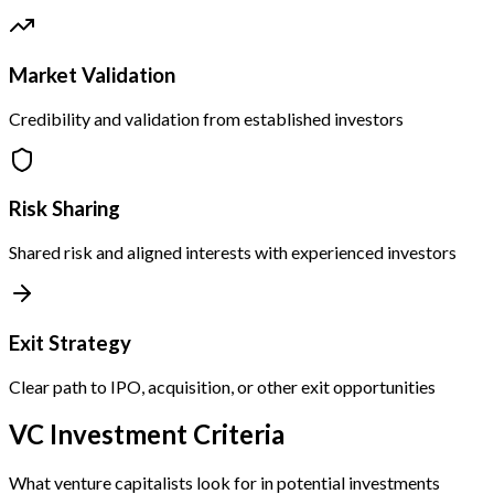
Market Validation
Credibility and validation from established investors
Risk Sharing
Shared risk and aligned interests with experienced investors
Exit Strategy
Clear path to IPO, acquisition, or other exit opportunities
VC Investment Criteria
What venture capitalists look for in potential investments