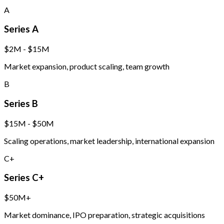
A
Series A
$2M - $15M
Market expansion, product scaling, team growth
B
Series B
$15M - $50M
Scaling operations, market leadership, international expansion
C+
Series C+
$50M+
Market dominance, IPO preparation, strategic acquisitions