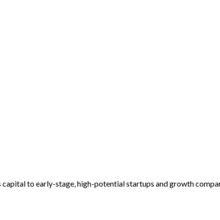
es capital to early-stage, high-potential startups and growth compa