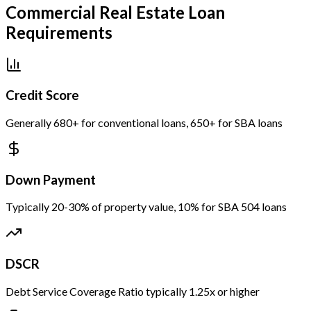
Commercial Real Estate Loan
Requirements
Credit Score
Generally 680+ for conventional loans, 650+ for SBA loans
Down Payment
Typically 20-30% of property value, 10% for SBA 504 loans
DSCR
Debt Service Coverage Ratio typically 1.25x or higher