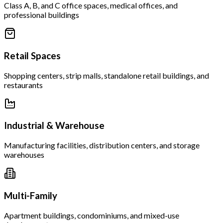
Class A, B, and C office spaces, medical offices, and
professional buildings
Retail Spaces
Shopping centers, strip malls, standalone retail buildings, and
restaurants
Industrial & Warehouse
Manufacturing facilities, distribution centers, and storage
warehouses
Multi-Family
Apartment buildings, condominiums, and mixed-use