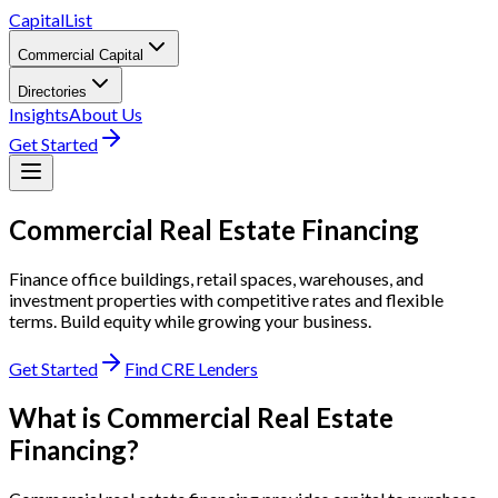
CapitalList
Commercial Capital
Directories
Insights
About Us
Get Started
Commercial Real Estate
Financing
Finance office buildings, retail spaces, warehouses, and
investment properties with competitive rates and flexible
terms. Build equity while growing your business.
Get Started
Find CRE Lenders
What is Commercial Real Estate
Financing?