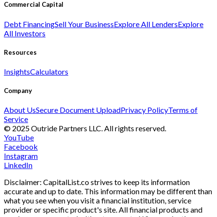
Commercial Capital
Debt Financing
Sell Your Business
Explore All Lenders
Explore
All Investors
Resources
Insights
Calculators
Company
About Us
Secure Document Upload
Privacy Policy
Terms of
Service
© 2025 Outride Partners LLC. All rights reserved.
YouTube
Facebook
Instagram
LinkedIn
Disclaimer: CapitalList.co strives to keep its information
accurate and up to date. This information may be different than
what you see when you visit a financial institution, service
provider or specific product's site. All financial products and