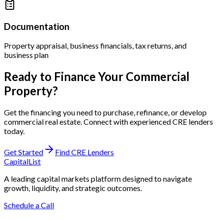
Documentation
Property appraisal, business financials, tax returns, and
business plan
Ready to Finance Your Commercial
Property?
Get the financing you need to purchase, refinance, or develop
commercial real estate. Connect with experienced CRE lenders
today.
Get Started
Find CRE Lenders
CapitalList
A leading capital markets platform designed to navigate
growth, liquidity, and strategic outcomes.
Schedule a Call