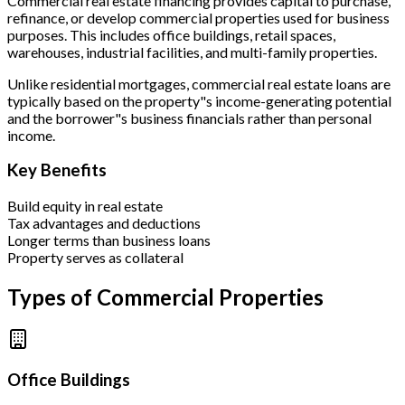
Commercial real estate financing provides capital to purchase,
refinance, or develop commercial properties used for business
purposes. This includes office buildings, retail spaces,
warehouses, industrial facilities, and multi-family properties.
Unlike residential mortgages, commercial real estate loans are
typically based on the property"s income-generating potential
and the borrower"s business financials rather than personal
income.
Key Benefits
Build equity in real estate
Tax advantages and deductions
Longer terms than business loans
Property serves as collateral
Types of Commercial Properties
Office Buildings