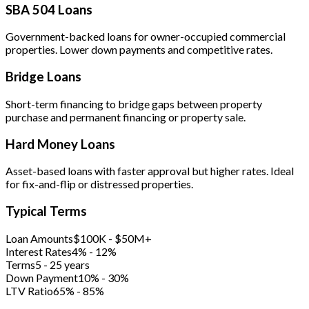
SBA 504 Loans
Government-backed loans for owner-occupied commercial
properties. Lower down payments and competitive rates.
Bridge Loans
Short-term financing to bridge gaps between property
purchase and permanent financing or property sale.
Hard Money Loans
Asset-based loans with faster approval but higher rates. Ideal
for fix-and-flip or distressed properties.
Typical Terms
Loan Amounts
$100K - $50M+
Interest Rates
4% - 12%
Terms
5 - 25 years
Down Payment
10% - 30%
LTV Ratio
65% - 85%