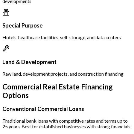
developments
Special Purpose
Hotels, healthcare facilities, self-storage, and data centers
Land & Development
Raw land, development projects, and construction financing
Commercial Real Estate Financing
Options
Conventional Commercial Loans
Traditional bank loans with competitive rates and terms up to
25 years. Best for established businesses with strong financials.