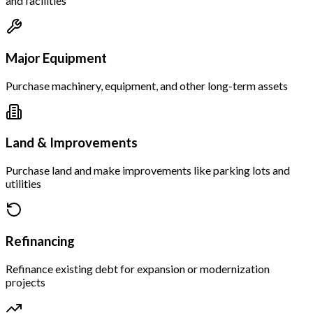
and facilities
Major Equipment
Purchase machinery, equipment, and other long-term assets
Land & Improvements
Purchase land and make improvements like parking lots and
utilities
Refinancing
Refinance existing debt for expansion or modernization
projects