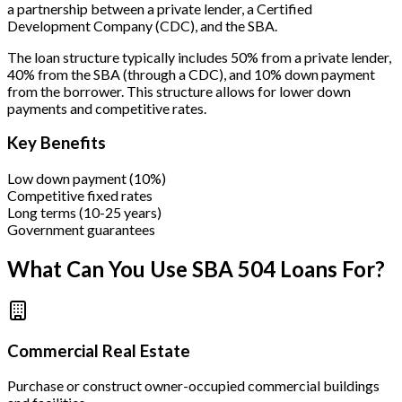
a partnership between a private lender, a Certified
Development Company (CDC), and the SBA.
The loan structure typically includes 50% from a private lender,
40% from the SBA (through a CDC), and 10% down payment
from the borrower. This structure allows for lower down
payments and competitive rates.
Key Benefits
Low down payment (10%)
Competitive fixed rates
Long terms (10-25 years)
Government guarantees
What Can You Use SBA 504 Loans For?
Commercial Real Estate
Purchase or construct owner-occupied commercial buildings