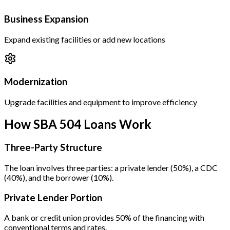
Business Expansion
Expand existing facilities or add new locations
Modernization
Upgrade facilities and equipment to improve efficiency
How SBA 504 Loans Work
Three-Party Structure
The loan involves three parties: a private lender (50%), a CDC
(40%), and the borrower (10%).
Private Lender Portion
A bank or credit union provides 50% of the financing with
conventional terms and rates.