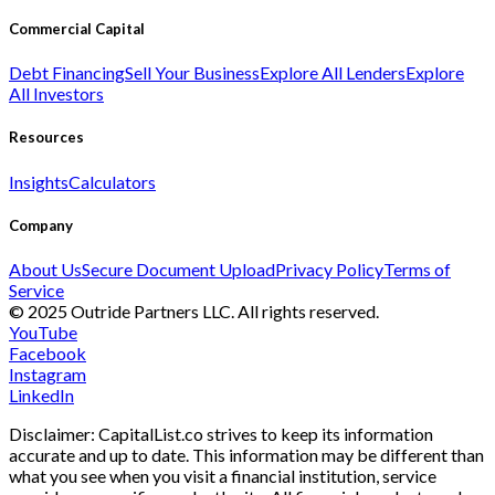
Commercial Capital
Debt Financing
Sell Your Business
Explore All Lenders
Explore
All Investors
Resources
Insights
Calculators
Company
About Us
Secure Document Upload
Privacy Policy
Terms of
Service
© 2025 Outride Partners LLC. All rights reserved.
YouTube
Facebook
Instagram
LinkedIn
Disclaimer: CapitalList.co strives to keep its information
accurate and up to date. This information may be different than
what you see when you visit a financial institution, service