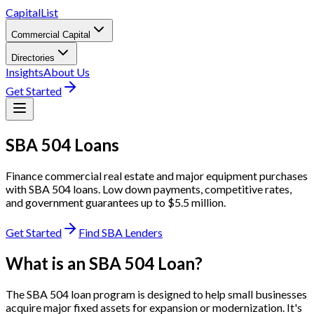
CapitalList
Commercial Capital
Directories
Insights
About Us
Get Started
SBA
504 Loans
Finance commercial real estate and major equipment purchases
with SBA 504 loans. Low down payments, competitive rates,
and government guarantees up to $5.5 million.
Get Started
Find SBA Lenders
What is an SBA 504 Loan?
The SBA 504 loan program is designed to help small businesses
acquire major fixed assets for expansion or modernization. It's