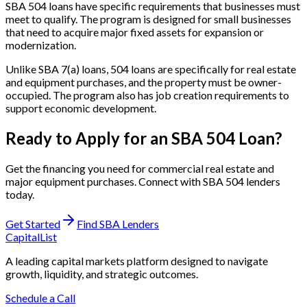
SBA 504 loans have specific requirements that businesses must
meet to qualify. The program is designed for small businesses
that need to acquire major fixed assets for expansion or
modernization.
Unlike SBA 7(a) loans, 504 loans are specifically for real estate
and equipment purchases, and the property must be owner-
occupied. The program also has job creation requirements to
support economic development.
Ready to Apply for an SBA 504 Loan?
Get the financing you need for commercial real estate and
major equipment purchases. Connect with SBA 504 lenders
today.
Get Started
Find SBA Lenders
CapitalList
A leading capital markets platform designed to navigate
growth, liquidity, and strategic outcomes.
Schedule a Call