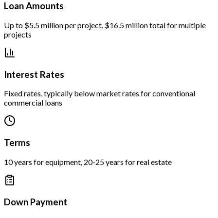
Loan Amounts
Up to $5.5 million per project, $16.5 million total for multiple
projects
Interest Rates
Fixed rates, typically below market rates for conventional
commercial loans
Terms
10 years for equipment, 20-25 years for real estate
Down Payment