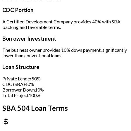
CDC Portion
A Certified Development Company provides 40% with SBA
backing and favorable terms.
Borrower Investment
The business owner provides 10% down payment, significantly
lower than conventional loans.
Loan Structure
Private Lender
50%
CDC (SBA)
40%
Borrower Down
10%
Total Project
100%
SBA 504 Loan Terms