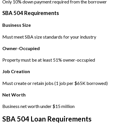
Only 10% down payment required from the borrower
SBA 504 Requirements
Business Size
Must meet SBA size standards for your industry
Owner-Occupied
Property must be at least 51% owner-occupied
Job Creation
Must create or retain jobs (1 job per $65K borrowed)
Net Worth
Business net worth under $15 million
SBA 504 Loan Requirements